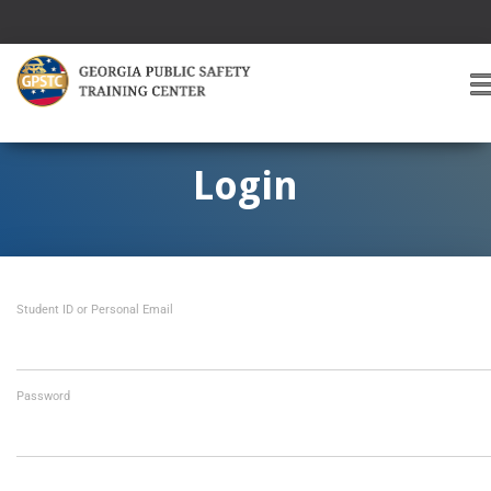
T
O
G
G
Login
L
E
A
V
I
Student ID or Personal Email
G
A
T
I
O
Password