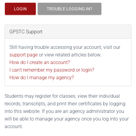
LOGIN
TROUBLE LOGGING IN?
GPSTC Support
Still having trouble accessing your account, visit our
support page
or view related articles below.
How do I create an account?
I can't remember my password or login?
How do I manage my agency?
Students may register for classes, view their individual
records, transcripts, and print their certificates by logging
into this website. If you are an agency administrator you
will be able to manage your agency once you log into your
account.