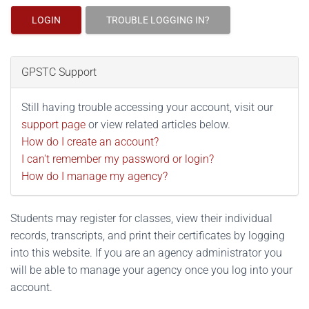
LOGIN
TROUBLE LOGGING IN?
GPSTC Support
Still having trouble accessing your account, visit our
support page
or view related articles below.
How do I create an account?
I can't remember my password or login?
How do I manage my agency?
Students may register for classes, view their individual
records, transcripts, and print their certificates by logging
into this website. If you are an agency administrator you
will be able to manage your agency once you log into your
account.