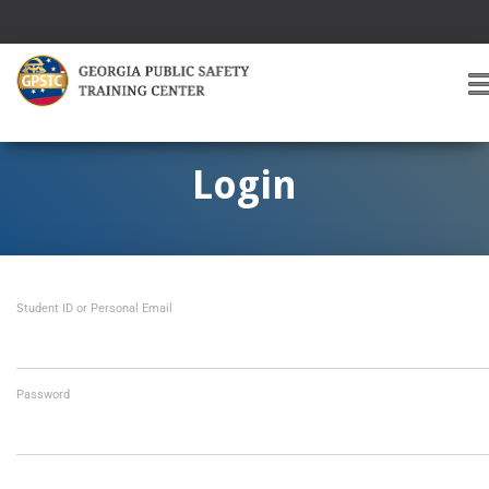
T
O
G
G
Login
L
E
A
V
I
Student ID or Personal Email
G
A
T
I
O
Password