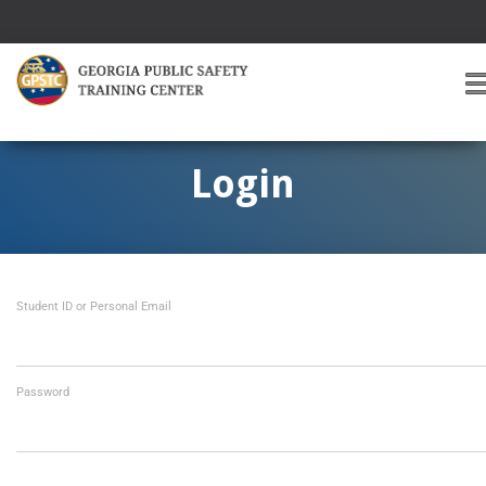
T
O
G
G
Login
L
E
A
V
I
Student ID or Personal Email
G
A
T
I
O
Password