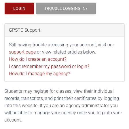
LOGIN
TROUBLE LOGGING IN?
GPSTC Support
Still having trouble accessing your account, visit our
support page
or view related articles below.
How do I create an account?
I can't remember my password or login?
How do I manage my agency?
Students may register for classes, view their individual
records, transcripts, and print their certificates by logging
into this website. If you are an agency administrator you
will be able to manage your agency once you log into your
account.