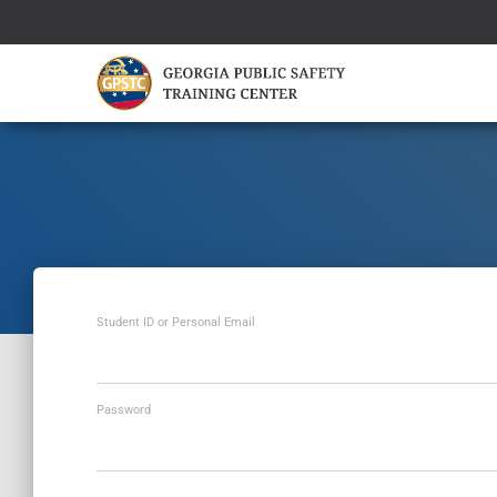
Student ID or Personal Email
Password