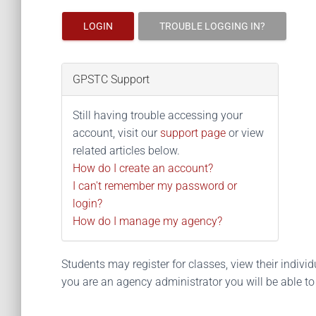
LOGIN
TROUBLE LOGGING IN?
GPSTC Support
Still having trouble accessing your
account, visit our
support page
or view
related articles below.
How do I create an account?
I can't remember my password or
login?
How do I manage my agency?
Students may register for classes, view their individua
you are an agency administrator you will be able t