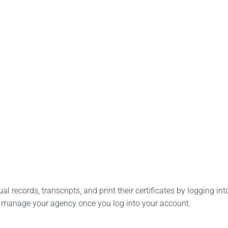
l records, transcripts, and print their certificates by logging into
o manage your agency once you log into your account.