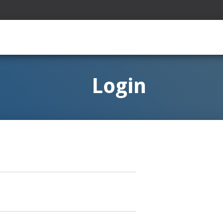
Login