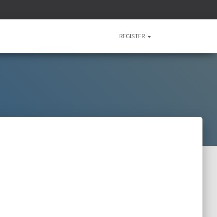
REGISTER