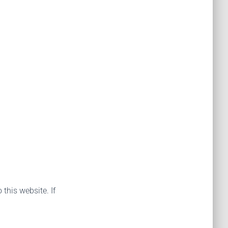
 this website. If