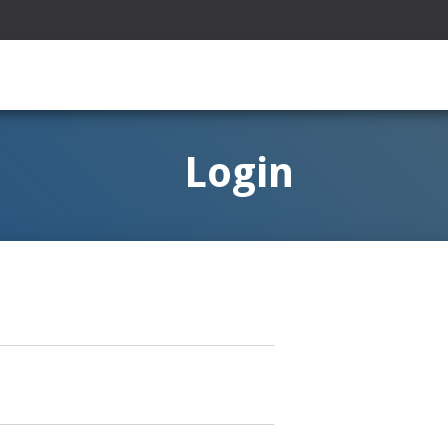
Login