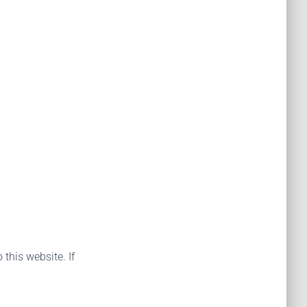
 this website. If