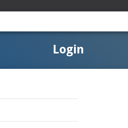
Login