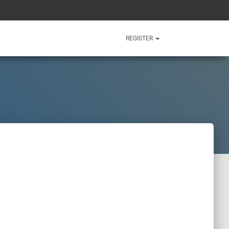
REGISTER