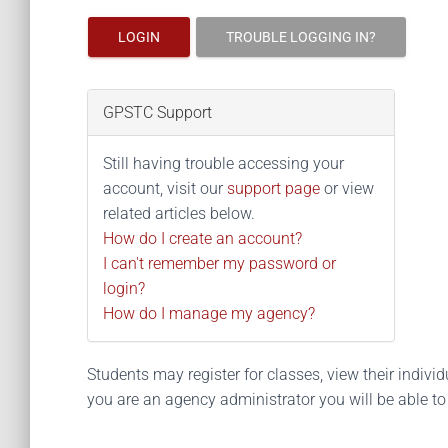
LOGIN
TROUBLE LOGGING IN?
GPSTC Support
Still having trouble accessing your
account, visit our
support page
or view
related articles below.
How do I create an account?
I can't remember my password or
login?
How do I manage my agency?
Students may register for classes, view their individua
you are an agency administrator you will be able t