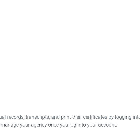
l records, transcripts, and print their certificates by logging into
o manage your agency once you log into your account.