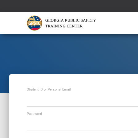
Student ID or Personal Email
Password