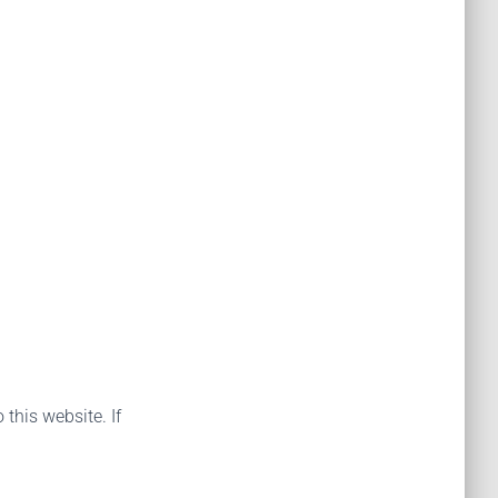
 this website. If