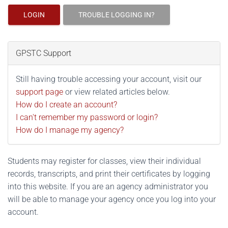
LOGIN
TROUBLE LOGGING IN?
GPSTC Support
Still having trouble accessing your account, visit our
support page
or view related articles below.
How do I create an account?
I can't remember my password or login?
How do I manage my agency?
Students may register for classes, view their individual
records, transcripts, and print their certificates by logging
into this website. If you are an agency administrator you
will be able to manage your agency once you log into your
account.