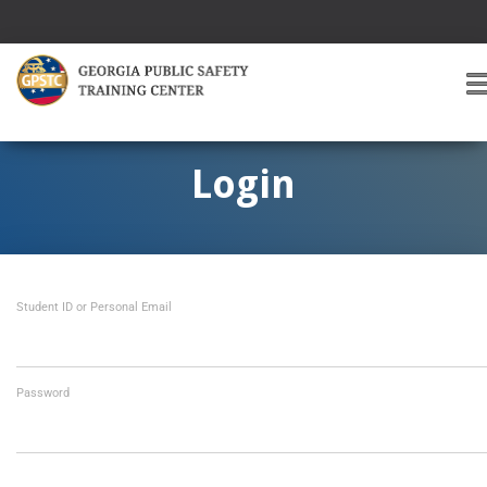
T
O
G
G
Login
L
E
A
V
I
Student ID or Personal Email
G
A
T
I
O
Password