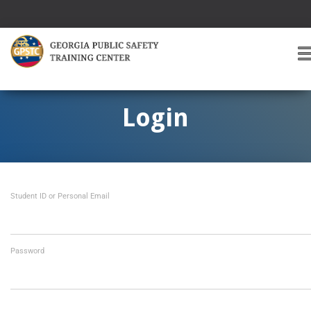
T
O
G
G
Login
L
E
A
V
I
Student ID or Personal Email
G
A
T
I
O
Password