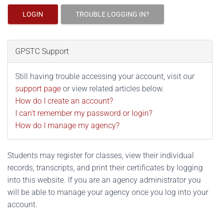
LOGIN
TROUBLE LOGGING IN?
GPSTC Support
Still having trouble accessing your account, visit our
support page
or view related articles below.
How do I create an account?
I can't remember my password or login?
How do I manage my agency?
Students may register for classes, view their individual
records, transcripts, and print their certificates by logging
into this website. If you are an agency administrator you
will be able to manage your agency once you log into your
account.