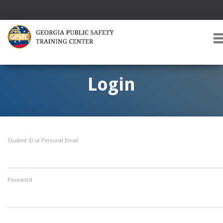
T
O
G
G
Login
L
E
A
V
I
Student ID or Personal Email
G
A
T
I
O
Password