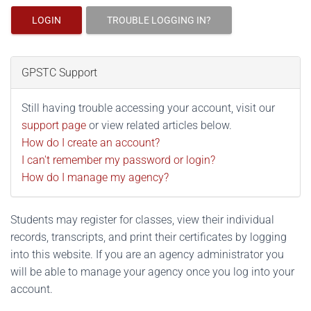
LOGIN
TROUBLE LOGGING IN?
GPSTC Support
Still having trouble accessing your account, visit our
support page
or view related articles below.
How do I create an account?
I can't remember my password or login?
How do I manage my agency?
Students may register for classes, view their individual
records, transcripts, and print their certificates by logging
into this website. If you are an agency administrator you
will be able to manage your agency once you log into your
account.