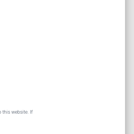
 this website. If