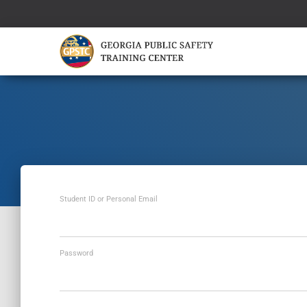
Student ID or Personal Email
Password