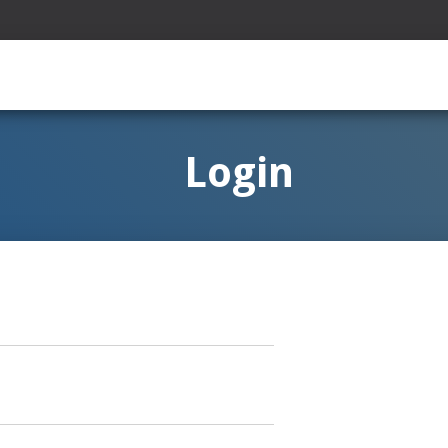
Login