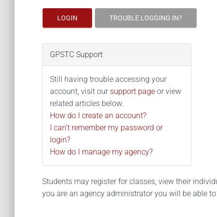
LOGIN
TROUBLE LOGGING IN?
GPSTC Support
Still having trouble accessing your
account, visit our
support page
or view
related articles below.
How do I create an account?
I can't remember my password or
login?
How do I manage my agency?
Students may register for classes, view their individua
you are an agency administrator you will be able t