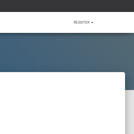
REGISTER