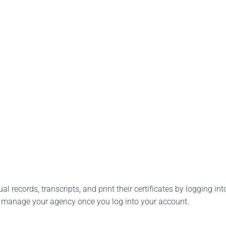
l records, transcripts, and print their certificates by logging into
o manage your agency once you log into your account.