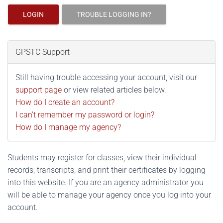
LOGIN
TROUBLE LOGGING IN?
GPSTC Support
Still having trouble accessing your account, visit our
support page
or view related articles below.
How do I create an account?
I can't remember my password or login?
How do I manage my agency?
Students may register for classes, view their individual
records, transcripts, and print their certificates by logging
into this website. If you are an agency administrator you
will be able to manage your agency once you log into your
account.