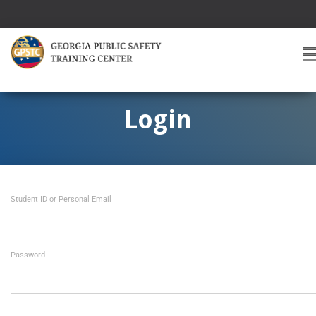
T
O
G
G
Login
L
E
A
V
I
Student ID or Personal Email
G
A
T
I
O
Password