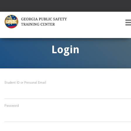
T
O
G
G
Login
L
E
A
V
I
Student ID or Personal Email
G
A
T
I
O
Password