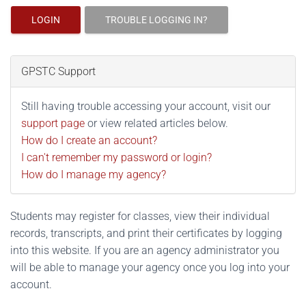
LOGIN
TROUBLE LOGGING IN?
GPSTC Support
Still having trouble accessing your account, visit our
support page
or view related articles below.
How do I create an account?
I can't remember my password or login?
How do I manage my agency?
Students may register for classes, view their individual
records, transcripts, and print their certificates by logging
into this website. If you are an agency administrator you
will be able to manage your agency once you log into your
account.