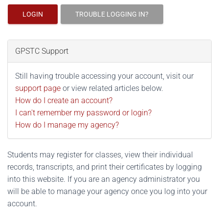
LOGIN
TROUBLE LOGGING IN?
GPSTC Support
Still having trouble accessing your account, visit our
support page
or view related articles below.
How do I create an account?
I can't remember my password or login?
How do I manage my agency?
Students may register for classes, view their individual
records, transcripts, and print their certificates by logging
into this website. If you are an agency administrator you
will be able to manage your agency once you log into your
account.