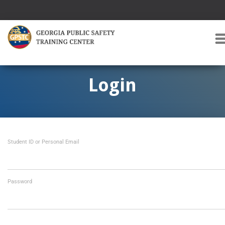
T
O
G
G
Login
L
E
A
V
I
Student ID or Personal Email
G
A
T
I
O
Password