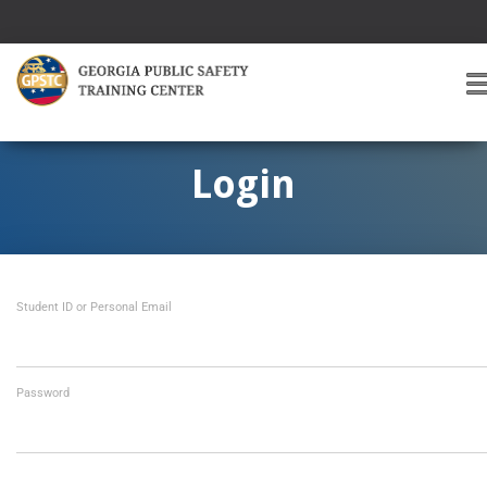
T
O
G
G
Login
L
E
A
V
I
Student ID or Personal Email
G
A
T
I
O
Password