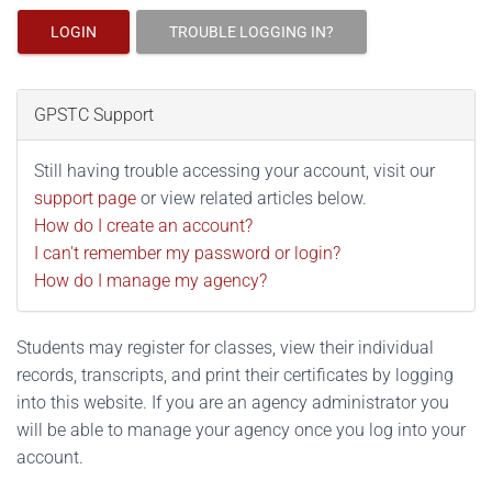
LOGIN
TROUBLE LOGGING IN?
GPSTC Support
Still having trouble accessing your account, visit our
support page
or view related articles below.
How do I create an account?
I can't remember my password or login?
How do I manage my agency?
Students may register for classes, view their individual
records, transcripts, and print their certificates by logging
into this website. If you are an agency administrator you
will be able to manage your agency once you log into your
account.