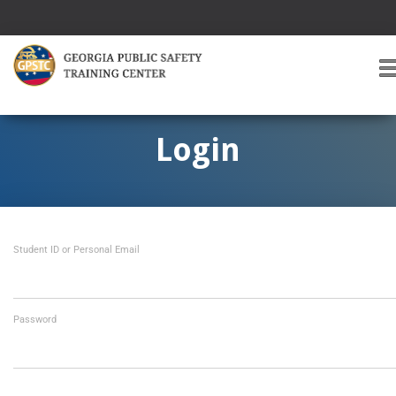
T
O
G
G
Login
L
E
A
V
I
Student ID or Personal Email
G
A
T
I
O
Password