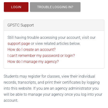
LOGIN
TROUBLE LOGGING IN?
GPSTC Support
Still having trouble accessing your account, visit our
support page
or view related articles below.
How do I create an account?
I can't remember my password or login?
How do I manage my agency?
Students may register for classes, view their individual
records, transcripts, and print their certificates by logging
into this website. If you are an agency administrator you
will be able to manage your agency once you log into your
account.