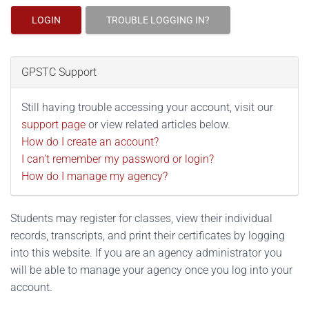
LOGIN
TROUBLE LOGGING IN?
GPSTC Support
Still having trouble accessing your account, visit our
support page
or view related articles below.
How do I create an account?
I can't remember my password or login?
How do I manage my agency?
Students may register for classes, view their individual
records, transcripts, and print their certificates by logging
into this website. If you are an agency administrator you
will be able to manage your agency once you log into your
account.