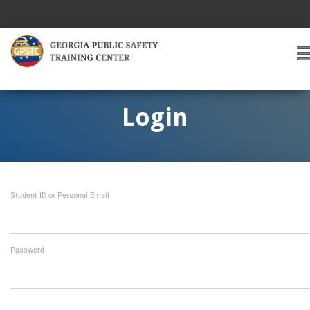
T
O
G
G
Login
L
E
A
V
I
Student ID or Personal Email
G
A
T
I
O
Password