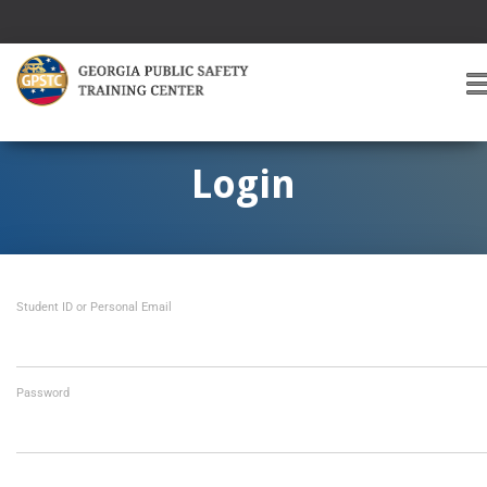
T
O
G
G
Login
L
E
A
V
I
Student ID or Personal Email
G
A
T
I
O
Password