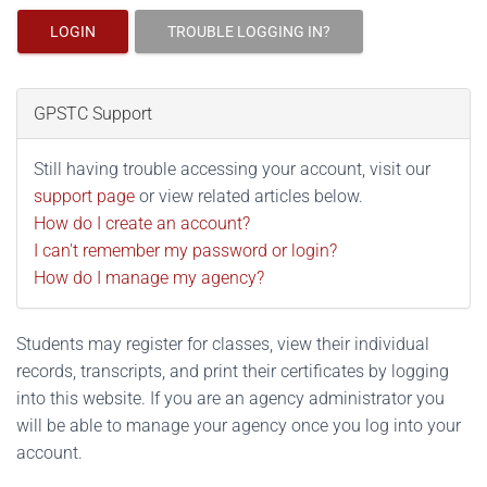
LOGIN
TROUBLE LOGGING IN?
GPSTC Support
Still having trouble accessing your account, visit our
support page
or view related articles below.
How do I create an account?
I can't remember my password or login?
How do I manage my agency?
Students may register for classes, view their individual
records, transcripts, and print their certificates by logging
into this website. If you are an agency administrator you
will be able to manage your agency once you log into your
account.