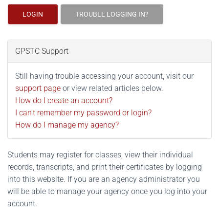
LOGIN
TROUBLE LOGGING IN?
GPSTC Support
Still having trouble accessing your account, visit our
support page
or view related articles below.
How do I create an account?
I can't remember my password or login?
How do I manage my agency?
Students may register for classes, view their individual
records, transcripts, and print their certificates by logging
into this website. If you are an agency administrator you
will be able to manage your agency once you log into your
account.