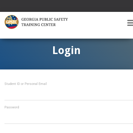
T
O
G
G
Login
L
E
A
V
I
Student ID or Personal Email
G
A
T
I
O
Password