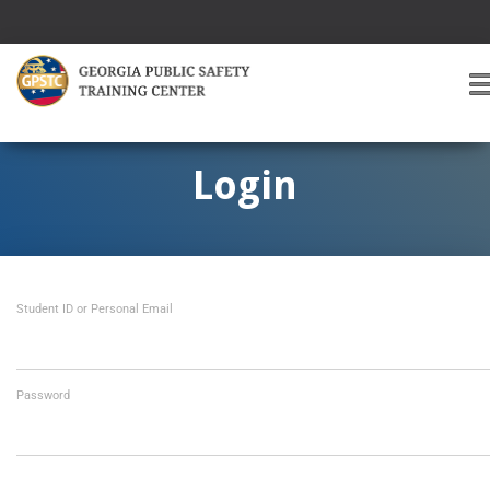
T
O
G
G
Login
L
E
A
V
I
Student ID or Personal Email
G
A
T
I
O
Password