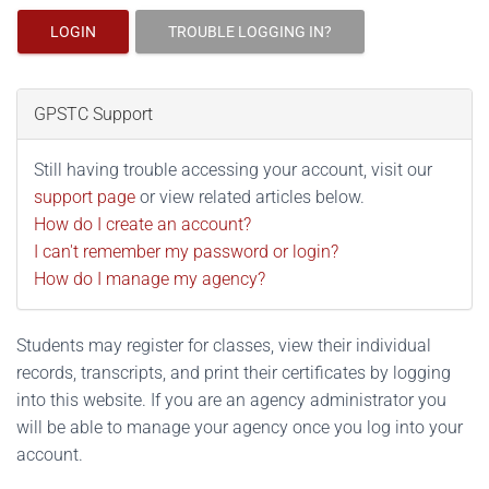
LOGIN
TROUBLE LOGGING IN?
GPSTC Support
Still having trouble accessing your account, visit our
support page
or view related articles below.
How do I create an account?
I can't remember my password or login?
How do I manage my agency?
Students may register for classes, view their individual
records, transcripts, and print their certificates by logging
into this website. If you are an agency administrator you
will be able to manage your agency once you log into your
account.