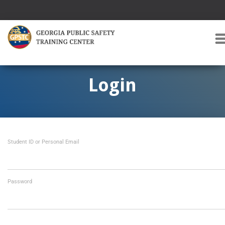
T
O
G
G
Login
L
E
A
V
I
Student ID or Personal Email
G
A
T
I
O
Password