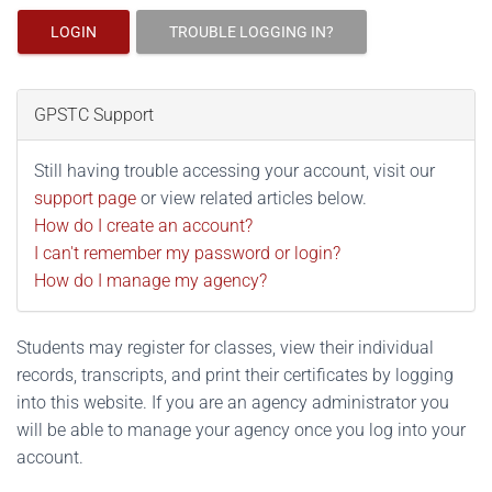
LOGIN
TROUBLE LOGGING IN?
GPSTC Support
Still having trouble accessing your account, visit our
support page
or view related articles below.
How do I create an account?
I can't remember my password or login?
How do I manage my agency?
Students may register for classes, view their individual
records, transcripts, and print their certificates by logging
into this website. If you are an agency administrator you
will be able to manage your agency once you log into your
account.