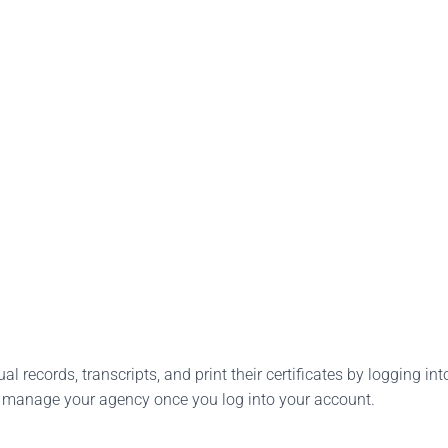
l records, transcripts, and print their certificates by logging into
o manage your agency once you log into your account.