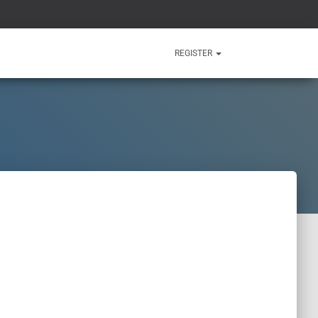
REGISTER