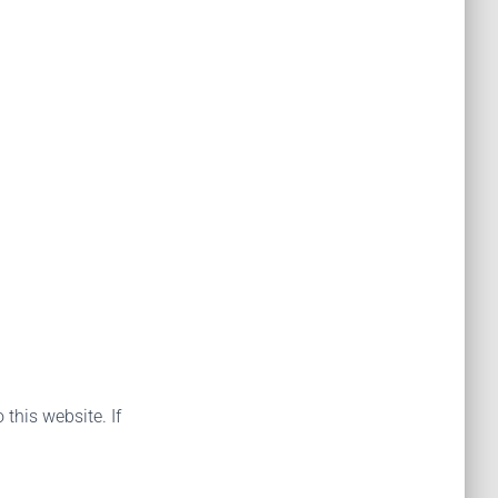
 this website. If