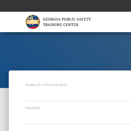
Student ID or Personal Email
Password