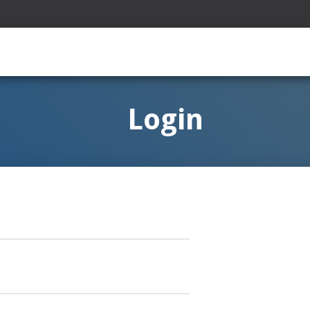
Login