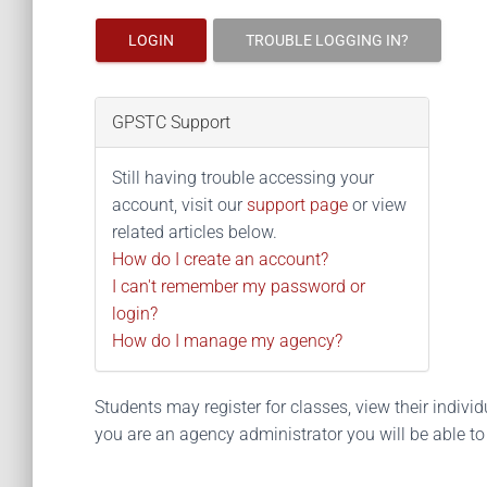
LOGIN
TROUBLE LOGGING IN?
GPSTC Support
Still having trouble accessing your
account, visit our
support page
or view
related articles below.
How do I create an account?
I can't remember my password or
login?
How do I manage my agency?
Students may register for classes, view their individua
you are an agency administrator you will be able t