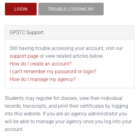
LOGIN
TROUBLE LOGGING IN?
GPSTC Support
Still having trouble accessing your account, visit our
support page
or view related articles below.
How do I create an account?
I can't remember my password or login?
How do I manage my agency?
Students may register for classes, view their individual
records, transcripts, and print their certificates by logging
into this website. If you are an agency administrator you
will be able to manage your agency once you log into your
account.