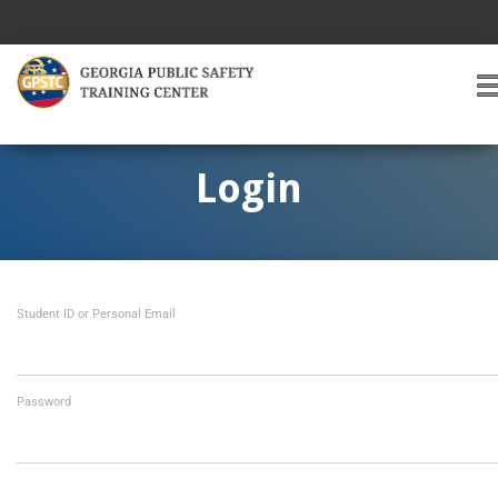
T
O
G
G
Login
L
E
A
V
I
Student ID or Personal Email
G
A
T
I
O
Password