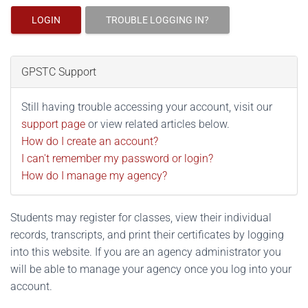
LOGIN
TROUBLE LOGGING IN?
GPSTC Support
Still having trouble accessing your account, visit our
support page
or view related articles below.
How do I create an account?
I can't remember my password or login?
How do I manage my agency?
Students may register for classes, view their individual
records, transcripts, and print their certificates by logging
into this website. If you are an agency administrator you
will be able to manage your agency once you log into your
account.