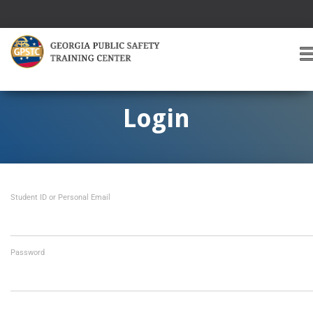
T
O
G
G
Login
L
E
A
V
I
Student ID or Personal Email
G
A
T
I
O
Password