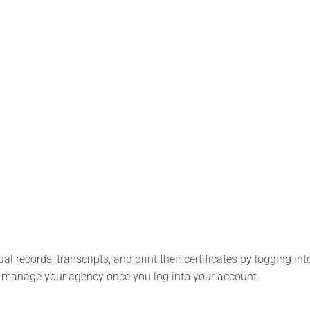
l records, transcripts, and print their certificates by logging into
o manage your agency once you log into your account.