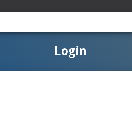
Login