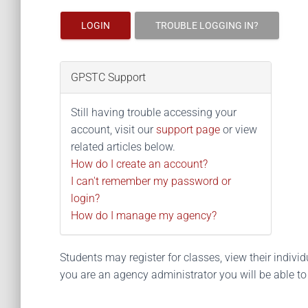
LOGIN
TROUBLE LOGGING IN?
GPSTC Support
Still having trouble accessing your
account, visit our
support page
or view
related articles below.
How do I create an account?
I can't remember my password or
login?
How do I manage my agency?
Students may register for classes, view their individua
you are an agency administrator you will be able t