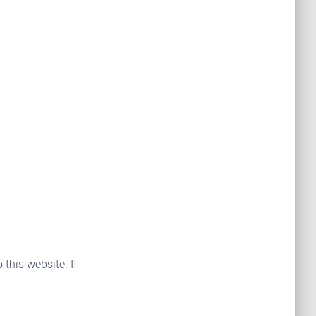
 this website. If