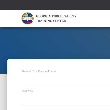
Student ID or Personal Email
Password