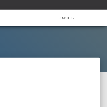
REGISTER