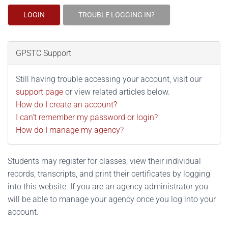
LOGIN
TROUBLE LOGGING IN?
GPSTC Support
Still having trouble accessing your account, visit our
support page
or view related articles below.
How do I create an account?
I can't remember my password or login?
How do I manage my agency?
Students may register for classes, view their individual
records, transcripts, and print their certificates by logging
into this website. If you are an agency administrator you
will be able to manage your agency once you log into your
account.