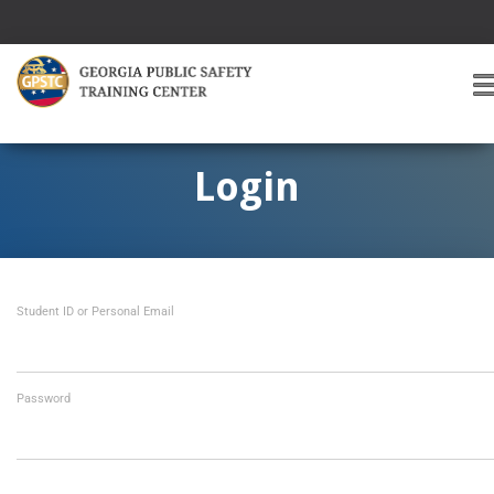
T
O
G
G
Login
L
E
A
V
I
Student ID or Personal Email
G
A
T
I
O
Password