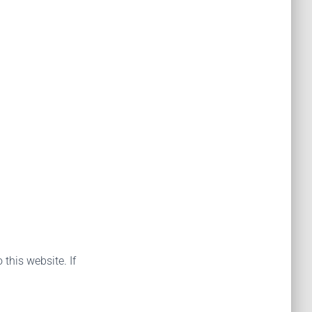
 this website. If