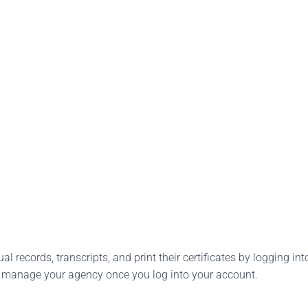
l records, transcripts, and print their certificates by logging into
o manage your agency once you log into your account.