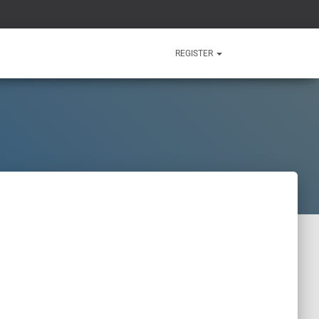
REGISTER