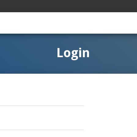
Login