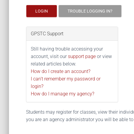
LOGIN
TROUBLE LOGGING IN?
GPSTC Support
Still having trouble accessing your
account, visit our
support page
or view
related articles below.
How do I create an account?
I can't remember my password or
login?
How do I manage my agency?
Students may register for classes, view their individua
you are an agency administrator you will be able t