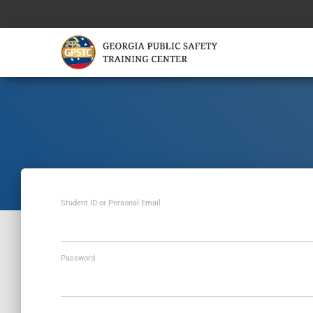
Student ID or Personal Email
Password