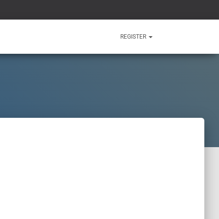
REGISTER