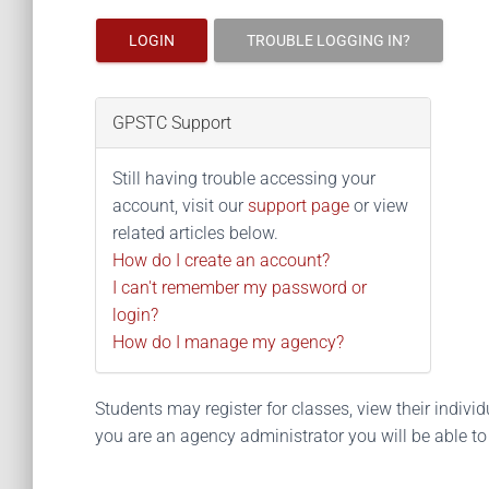
LOGIN
TROUBLE LOGGING IN?
GPSTC Support
Still having trouble accessing your
account, visit our
support page
or view
related articles below.
How do I create an account?
I can't remember my password or
login?
How do I manage my agency?
Students may register for classes, view their individua
you are an agency administrator you will be able t