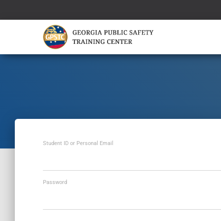
Student ID or Personal Email
Password