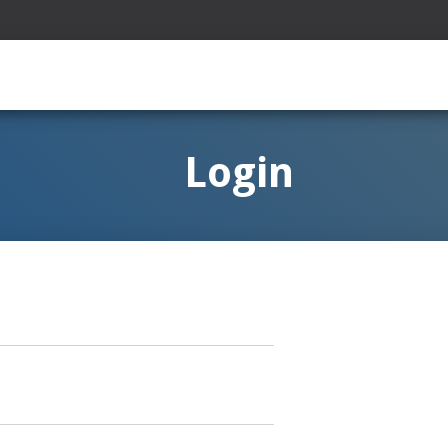
Login