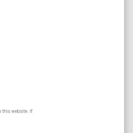
 this website. If