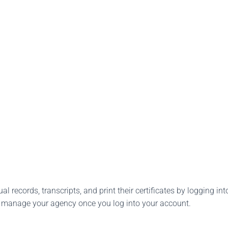
l records, transcripts, and print their certificates by logging into
o manage your agency once you log into your account.