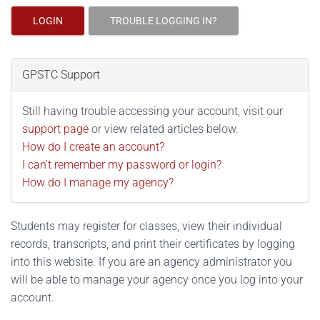
LOGIN
TROUBLE LOGGING IN?
GPSTC Support
Still having trouble accessing your account, visit our
support page
or view related articles below.
How do I create an account?
I can't remember my password or login?
How do I manage my agency?
Students may register for classes, view their individual
records, transcripts, and print their certificates by logging
into this website. If you are an agency administrator you
will be able to manage your agency once you log into your
account.