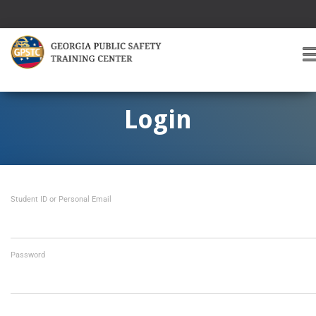
T
O
G
G
Login
L
E
A
V
I
Student ID or Personal Email
G
A
T
I
O
Password