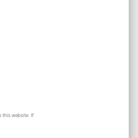
 this website. If