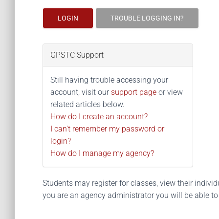
LOGIN
TROUBLE LOGGING IN?
GPSTC Support
Still having trouble accessing your
account, visit our
support page
or view
related articles below.
How do I create an account?
I can't remember my password or
login?
How do I manage my agency?
Students may register for classes, view their individua
you are an agency administrator you will be able t