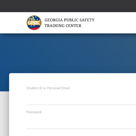
Student ID or Personal Email
Password