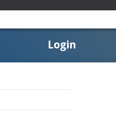
Login