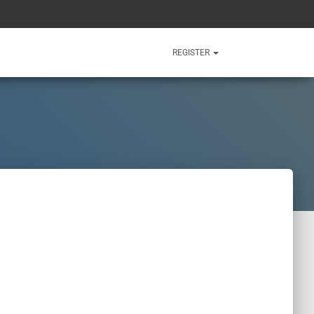
REGISTER