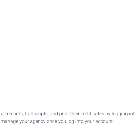
l records, transcripts, and print their certificates by logging into
o manage your agency once you log into your account.