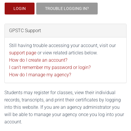
LOGIN
TROUBLE LOGGING IN?
GPSTC Support
Still having trouble accessing your account, visit our
support page
or view related articles below.
How do I create an account?
I can't remember my password or login?
How do I manage my agency?
Students may register for classes, view their individual
records, transcripts, and print their certificates by logging
into this website. If you are an agency administrator you
will be able to manage your agency once you log into your
account.