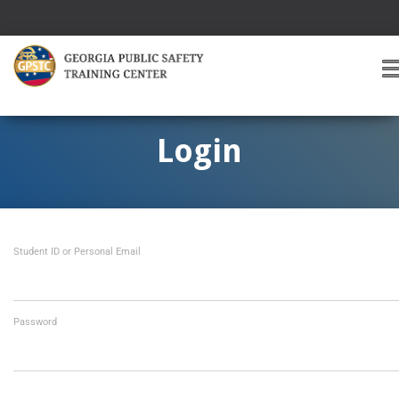
T
O
G
G
Login
L
E
A
V
I
Student ID or Personal Email
G
A
T
I
O
Password