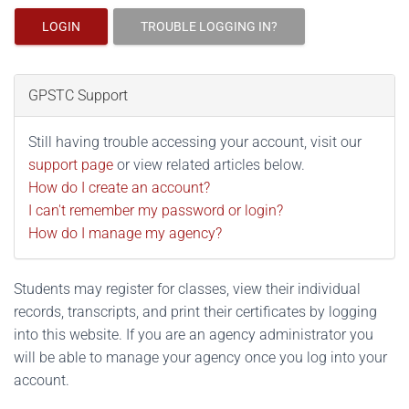
LOGIN
TROUBLE LOGGING IN?
GPSTC Support
Still having trouble accessing your account, visit our
support page
or view related articles below.
How do I create an account?
I can't remember my password or login?
How do I manage my agency?
Students may register for classes, view their individual
records, transcripts, and print their certificates by logging
into this website. If you are an agency administrator you
will be able to manage your agency once you log into your
account.