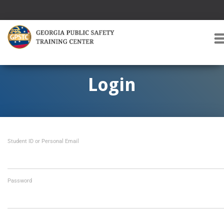
T
O
G
G
Login
L
E
A
V
I
Student ID or Personal Email
G
A
T
I
O
Password