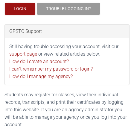
LOGIN
TROUBLE LOGGING IN?
GPSTC Support
Still having trouble accessing your account, visit our
support page
or view related articles below.
How do I create an account?
I can't remember my password or login?
How do I manage my agency?
Students may register for classes, view their individual
records, transcripts, and print their certificates by logging
into this website. If you are an agency administrator you
will be able to manage your agency once you log into your
account.