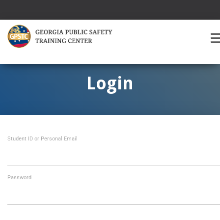
T
O
G
G
Login
L
E
A
V
I
Student ID or Personal Email
G
A
T
I
O
Password