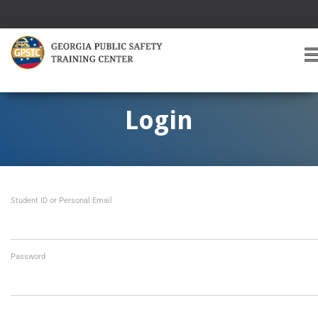
T
O
G
G
Login
L
E
A
V
I
Student ID or Personal Email
G
A
T
I
O
Password