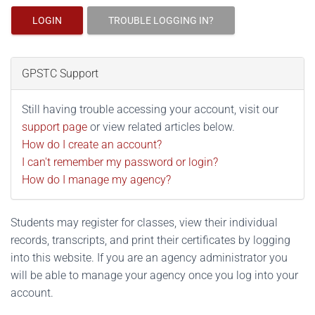
LOGIN
TROUBLE LOGGING IN?
GPSTC Support
Still having trouble accessing your account, visit our
support page
or view related articles below.
How do I create an account?
I can't remember my password or login?
How do I manage my agency?
Students may register for classes, view their individual
records, transcripts, and print their certificates by logging
into this website. If you are an agency administrator you
will be able to manage your agency once you log into your
account.