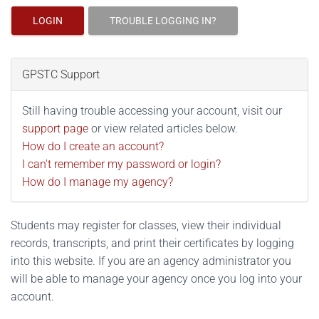
LOGIN
TROUBLE LOGGING IN?
GPSTC Support
Still having trouble accessing your account, visit our
support page
or view related articles below.
How do I create an account?
I can't remember my password or login?
How do I manage my agency?
Students may register for classes, view their individual
records, transcripts, and print their certificates by logging
into this website. If you are an agency administrator you
will be able to manage your agency once you log into your
account.