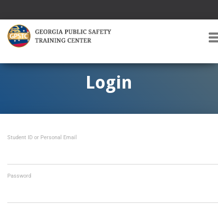
T
O
G
G
Login
L
E
A
V
I
Student ID or Personal Email
G
A
T
I
O
Password