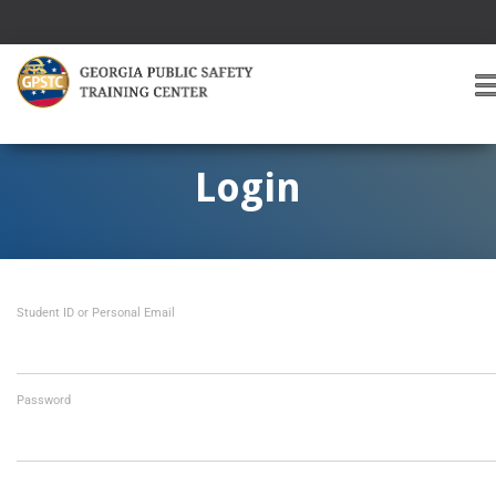
T
O
G
G
Login
L
E
A
V
I
Student ID or Personal Email
G
A
T
I
O
Password