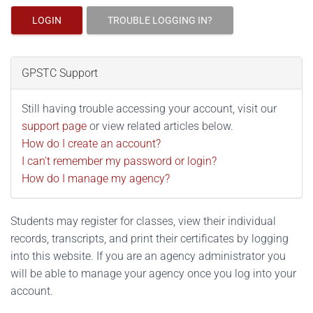
LOGIN
TROUBLE LOGGING IN?
GPSTC Support
Still having trouble accessing your account, visit our
support page
or view related articles below.
How do I create an account?
I can't remember my password or login?
How do I manage my agency?
Students may register for classes, view their individual
records, transcripts, and print their certificates by logging
into this website. If you are an agency administrator you
will be able to manage your agency once you log into your
account.