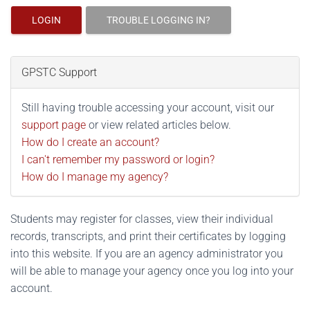
LOGIN
TROUBLE LOGGING IN?
GPSTC Support
Still having trouble accessing your account, visit our
support page
or view related articles below.
How do I create an account?
I can't remember my password or login?
How do I manage my agency?
Students may register for classes, view their individual
records, transcripts, and print their certificates by logging
into this website. If you are an agency administrator you
will be able to manage your agency once you log into your
account.