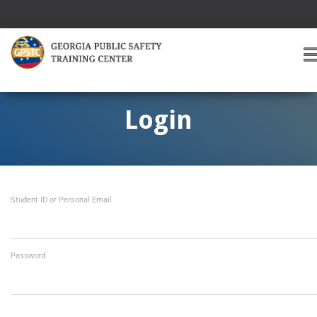
T
O
G
G
Login
L
E
A
V
I
Student ID or Personal Email
G
A
T
I
O
Password