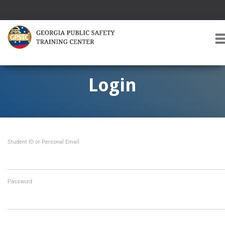
T
O
G
G
Login
L
E
A
V
I
Student ID or Personal Email
G
A
T
I
O
Password