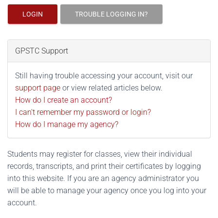
LOGIN
TROUBLE LOGGING IN?
GPSTC Support
Still having trouble accessing your account, visit our
support page
or view related articles below.
How do I create an account?
I can't remember my password or login?
How do I manage my agency?
Students may register for classes, view their individual
records, transcripts, and print their certificates by logging
into this website. If you are an agency administrator you
will be able to manage your agency once you log into your
account.