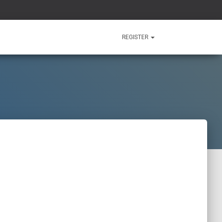
REGISTER