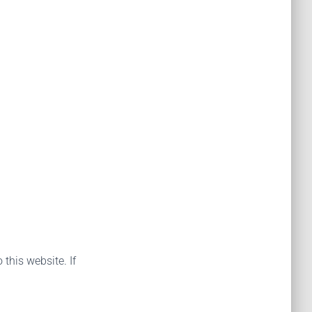
 this website. If