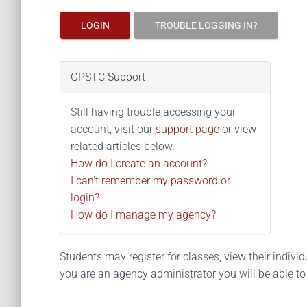
LOGIN
TROUBLE LOGGING IN?
GPSTC Support
Still having trouble accessing your
account, visit our
support page
or view
related articles below.
How do I create an account?
I can't remember my password or
login?
How do I manage my agency?
Students may register for classes, view their individua
you are an agency administrator you will be able t