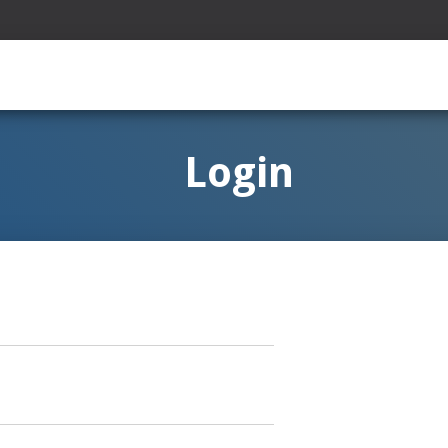
Login