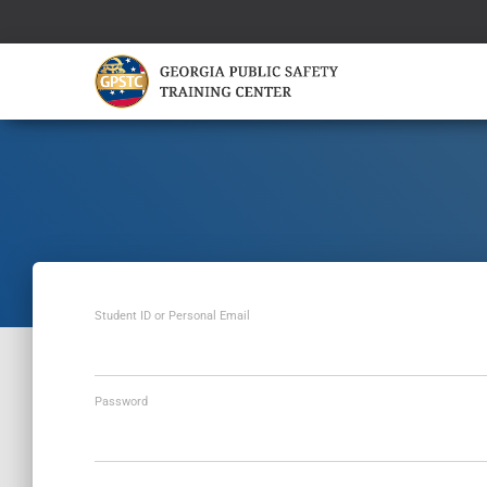
Student ID or Personal Email
Password