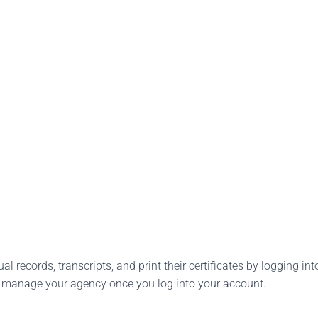
l records, transcripts, and print their certificates by logging into
o manage your agency once you log into your account.