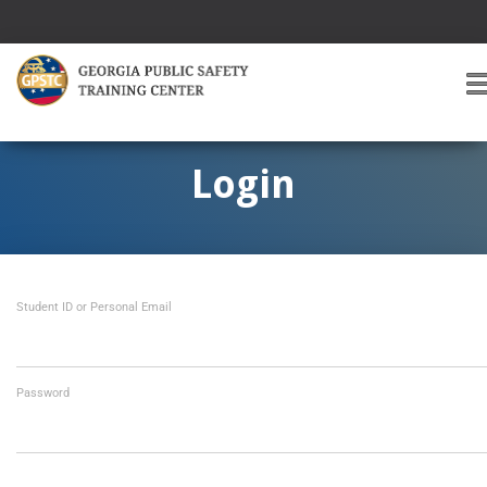
T
O
G
G
Login
L
E
A
V
I
Student ID or Personal Email
G
A
T
I
O
Password