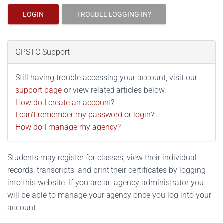
LOGIN
TROUBLE LOGGING IN?
GPSTC Support
Still having trouble accessing your account, visit our
support page
or view related articles below.
How do I create an account?
I can't remember my password or login?
How do I manage my agency?
Students may register for classes, view their individual
records, transcripts, and print their certificates by logging
into this website. If you are an agency administrator you
will be able to manage your agency once you log into your
account.