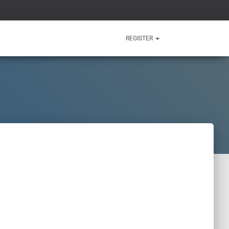
REGISTER