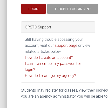
LOGIN
TROUBLE LOGGING IN?
GPSTC Support
Still having trouble accessing your
account, visit our
support page
or view
related articles below.
How do I create an account?
I can't remember my password or
login?
How do I manage my agency?
Students may register for classes, view their individua
you are an agency administrator you will be able t