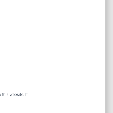
 this website. If