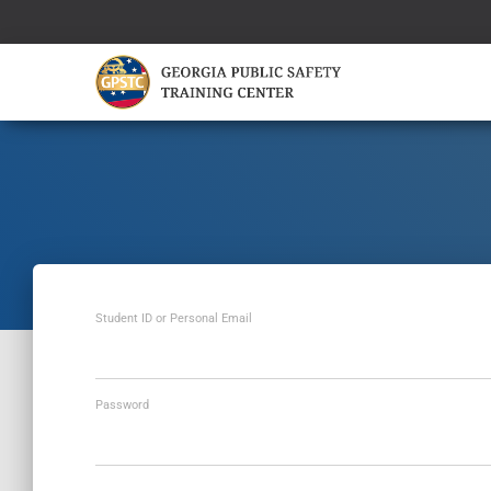
Student ID or Personal Email
Password