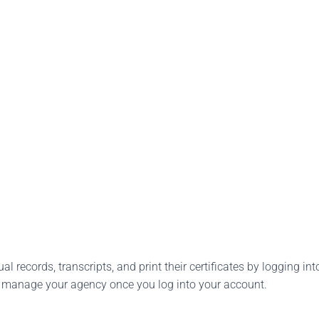
l records, transcripts, and print their certificates by logging into
o manage your agency once you log into your account.