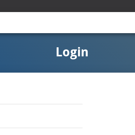
Login