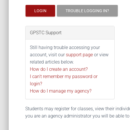
LOGIN
TROUBLE LOGGING IN?
GPSTC Support
Still having trouble accessing your
account, visit our
support page
or view
related articles below.
How do I create an account?
I can't remember my password or
login?
How do I manage my agency?
Students may register for classes, view their individua
you are an agency administrator you will be able t