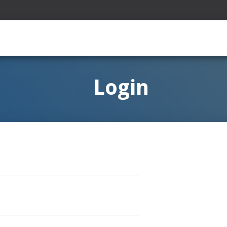
Login