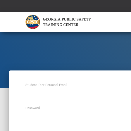
Student ID or Personal Email
Password