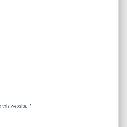
 this website. If