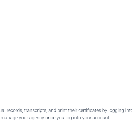
l records, transcripts, and print their certificates by logging into
o manage your agency once you log into your account.