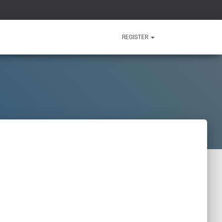
REGISTER