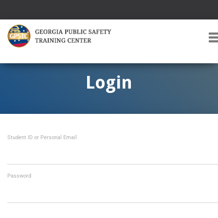
T
O
G
G
Login
L
E
A
V
I
Student ID or Personal Email
G
A
T
I
O
Password