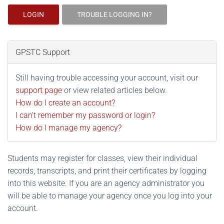
LOGIN
TROUBLE LOGGING IN?
GPSTC Support
Still having trouble accessing your account, visit our
support page
or view related articles below.
How do I create an account?
I can't remember my password or login?
How do I manage my agency?
Students may register for classes, view their individual
records, transcripts, and print their certificates by logging
into this website. If you are an agency administrator you
will be able to manage your agency once you log into your
account.