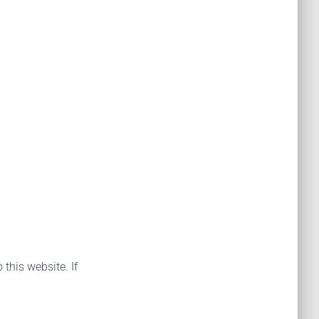
 this website. If