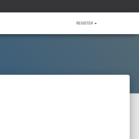
REGISTER