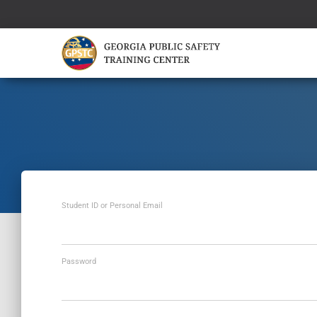
Student ID or Personal Email
Password