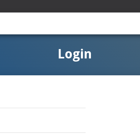
Login