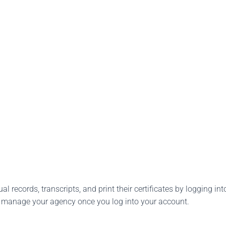
l records, transcripts, and print their certificates by logging into
o manage your agency once you log into your account.