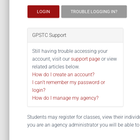
LOGIN
TROUBLE LOGGING IN?
GPSTC Support
Still having trouble accessing your
account, visit our
support page
or view
related articles below.
How do I create an account?
I can't remember my password or
login?
How do I manage my agency?
Students may register for classes, view their individua
you are an agency administrator you will be able t