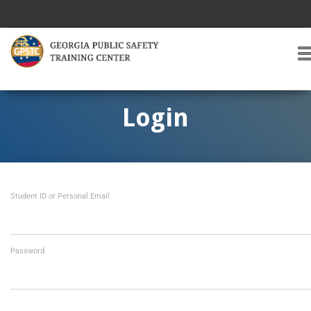
T
O
G
G
Login
L
E
A
V
I
Student ID or Personal Email
G
A
T
I
O
Password