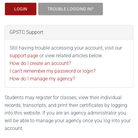
LOGIN
TROUBLE LOGGING IN?
GPSTC Support
Still having trouble accessing your account, visit our
support page
or view related articles below.
How do I create an account?
I can't remember my password or login?
How do I manage my agency?
Students may register for classes, view their individual
records, transcripts, and print their certificates by logging
into this website. If you are an agency administrator you
will be able to manage your agency once you log into your
account.