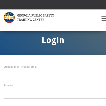
T
O
G
G
Login
L
E
A
V
I
Student ID or Personal Email
G
A
T
I
O
Password