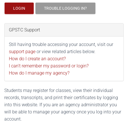
LOGIN
TROUBLE LOGGING IN?
GPSTC Support
Still having trouble accessing your account, visit our
support page
or view related articles below.
How do I create an account?
I can't remember my password or login?
How do I manage my agency?
Students may register for classes, view their individual
records, transcripts, and print their certificates by logging
into this website. If you are an agency administrator you
will be able to manage your agency once you log into your
account.