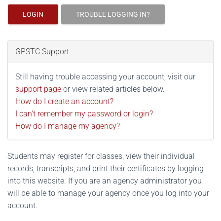
LOGIN
TROUBLE LOGGING IN?
GPSTC Support
Still having trouble accessing your account, visit our
support page
or view related articles below.
How do I create an account?
I can't remember my password or login?
How do I manage my agency?
Students may register for classes, view their individual
records, transcripts, and print their certificates by logging
into this website. If you are an agency administrator you
will be able to manage your agency once you log into your
account.