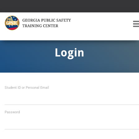
T
O
G
G
Login
L
E
A
V
I
Student ID or Personal Email
G
A
T
I
O
Password