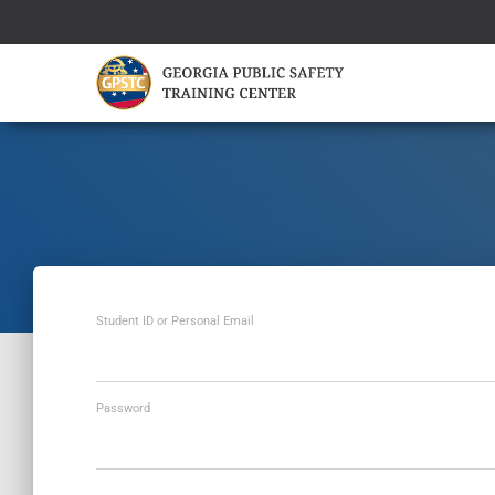
Student ID or Personal Email
Password