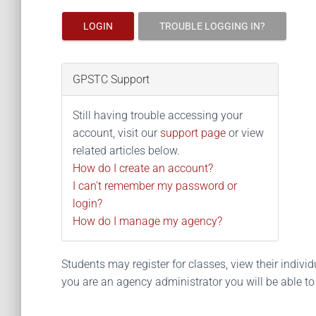
LOGIN
TROUBLE LOGGING IN?
GPSTC Support
Still having trouble accessing your
account, visit our
support page
or view
related articles below.
How do I create an account?
I can't remember my password or
login?
How do I manage my agency?
Students may register for classes, view their individua
you are an agency administrator you will be able t