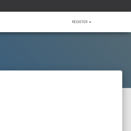
REGISTER