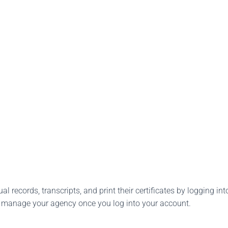
l records, transcripts, and print their certificates by logging into
o manage your agency once you log into your account.