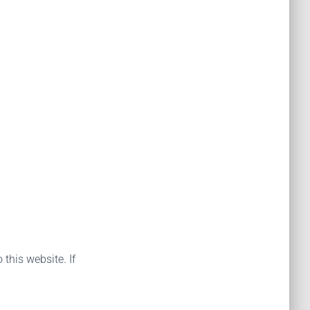
 this website. If