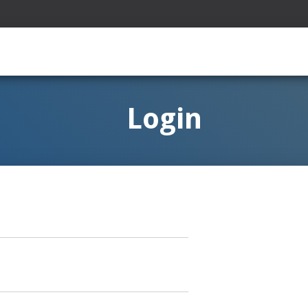
Login