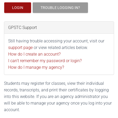
LOGIN
TROUBLE LOGGING IN?
GPSTC Support
Still having trouble accessing your account, visit our
support page
or view related articles below.
How do I create an account?
I can't remember my password or login?
How do I manage my agency?
Students may register for classes, view their individual
records, transcripts, and print their certificates by logging
into this website. If you are an agency administrator you
will be able to manage your agency once you log into your
account.