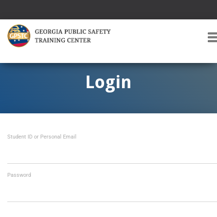
T
O
G
G
Login
L
E
A
V
I
Student ID or Personal Email
G
A
T
I
O
Password