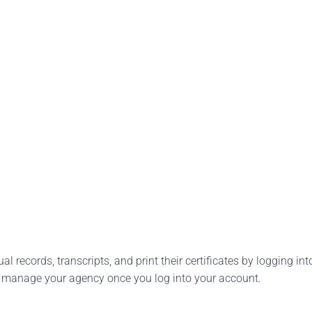
l records, transcripts, and print their certificates by logging into
o manage your agency once you log into your account.