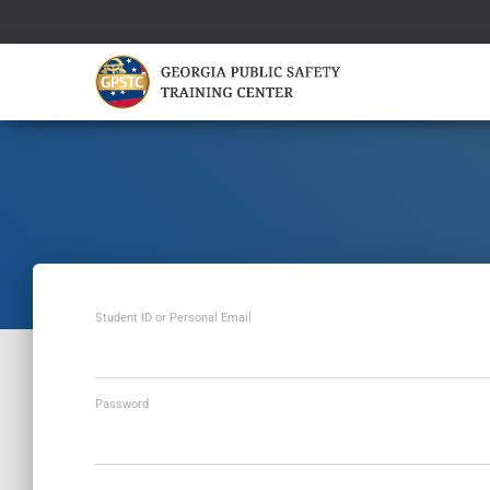
Student ID or Personal Email
Password