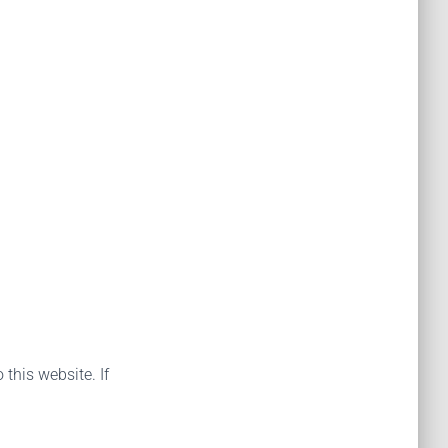
 this website. If