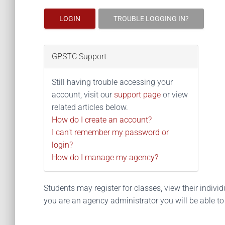
LOGIN
TROUBLE LOGGING IN?
GPSTC Support
Still having trouble accessing your
account, visit our
support page
or view
related articles below.
How do I create an account?
I can't remember my password or
login?
How do I manage my agency?
Students may register for classes, view their individua
you are an agency administrator you will be able t