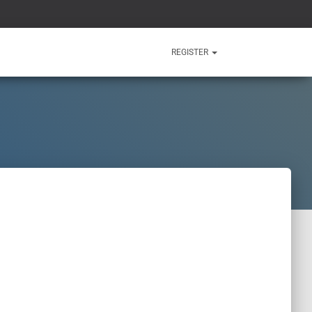
REGISTER