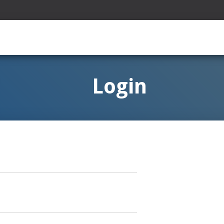
Login