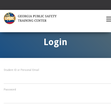
T
O
G
G
Login
L
E
A
V
I
Student ID or Personal Email
G
A
T
I
O
Password