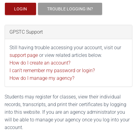
LOGIN
TROUBLE LOGGING IN?
GPSTC Support
Still having trouble accessing your account, visit our
support page
or view related articles below.
How do I create an account?
I can't remember my password or login?
How do I manage my agency?
Students may register for classes, view their individual
records, transcripts, and print their certificates by logging
into this website. If you are an agency administrator you
will be able to manage your agency once you log into your
account.